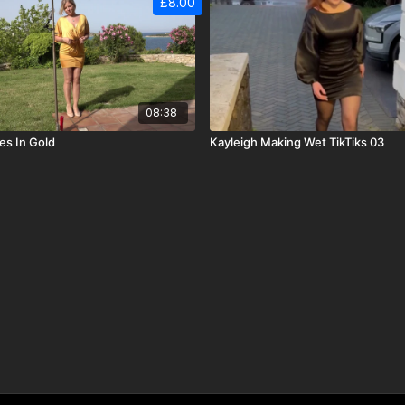
£8.00
08:38
s In Gold
Kayleigh Making Wet TikTiks 03