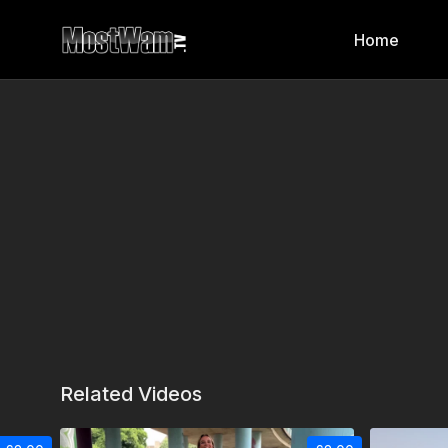
Home
Related Videos