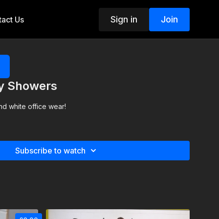
Sign in
Join
act Us
xy Showers
nd white office wear!
Subscribe to watch