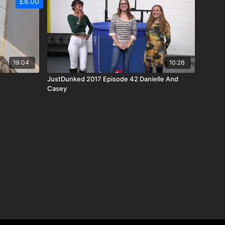
£8.00
19:04
10:26
JustDunked 2017 Episode 42 Danielle And
Casey