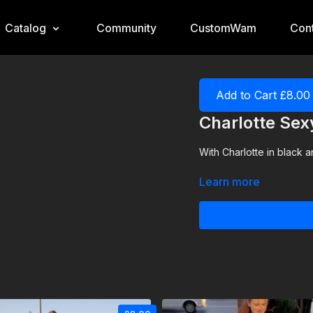
Catalog
Community
CustomWam
Cont
Add to Cart £8.00
Charlotte Se
With Charlotte in black a
Learn more