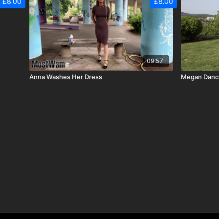
£8.00
£8.00
09:57
Anna Washes Her Dress
Megan Dance