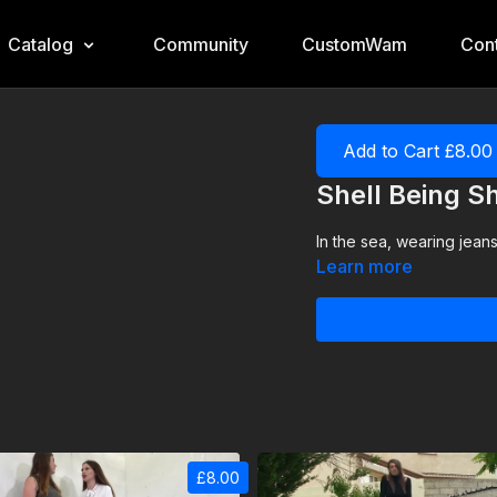
Catalog
Community
CustomWam
Cont
Add to Cart £8.00
Shell Being Sh
In the sea, wearing jeans
Learn more
£8.00