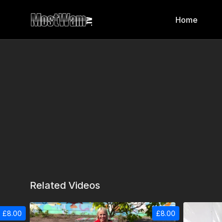
Home
Related Videos
£8.00
£8.00