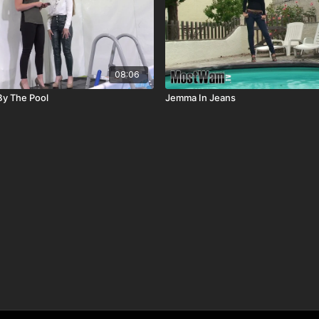
08:06
 By The Pool
Jemma In Jeans