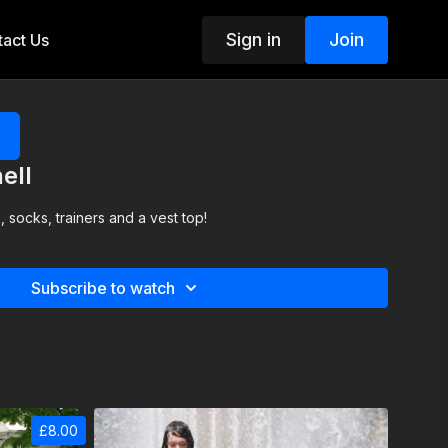
Sign in
Join
act Us
ell
, socks, trainers and a vest top!
Subscribe to watch
£8.00