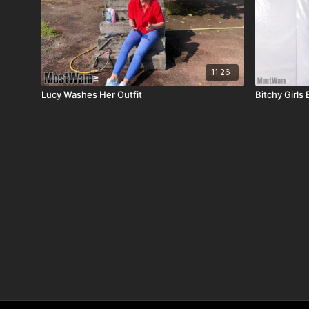
11:26
Lucy Washes Her Outfit
Bitchy Girls