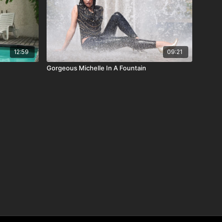
12:59
09:21
Gorgeous Michelle In A Fountain