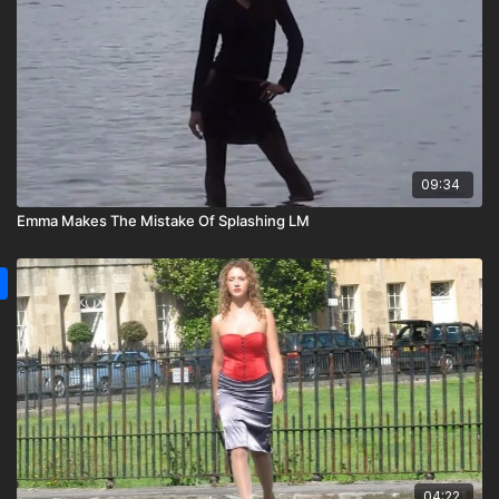
09:34
Emma Makes The Mistake Of Splashing LM
04:22