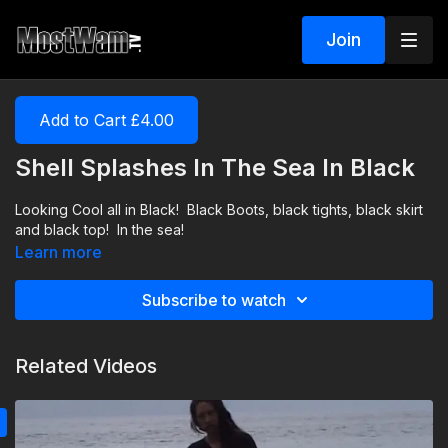
Join
Add to Cart £4.00
Shell Splashes In The Sea In Black
Looking Cool all in Black! Black Boots, black tights, black skirt
and black top! In the sea!
Learn more
Subscribe to watch
Related Videos