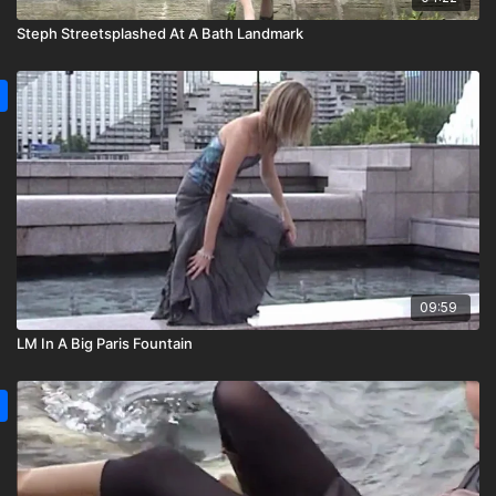
Steph Streetsplashed At A Bath Landmark
09:59
LM In A Big Paris Fountain