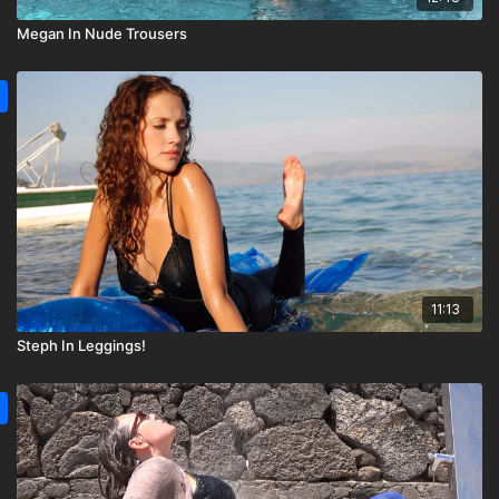
Megan In Nude Trousers
11:13
Steph In Leggings!