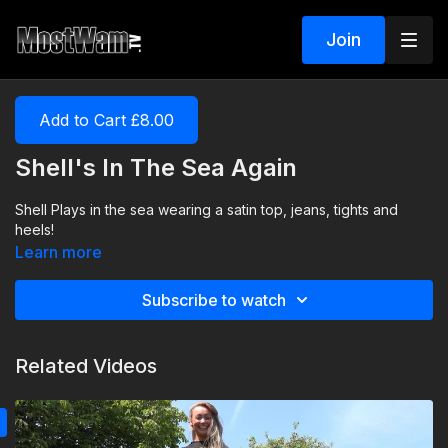
Join
Add to Cart £8.00
Shell's In The Sea Again
Shell Plays in the sea wearing a satin top, jeans, tights and
heels!
Learn more
Subscribe to watch
Related Videos