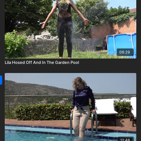
06:29
Lila Hosed Off And In The Garden Pool
12:48