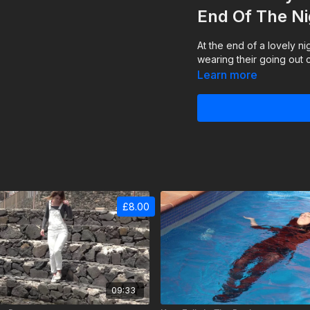
End Of The Ni
At the end of a lovely ni
wearing their going out c
Learn more
£8.00
09:33