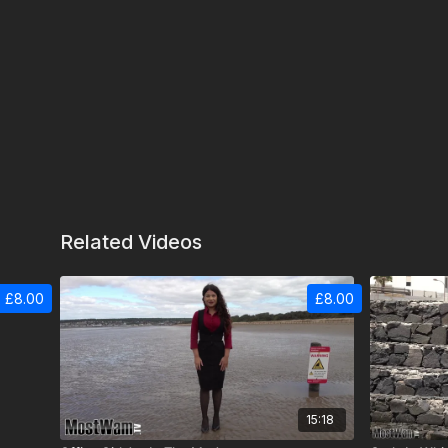
Related Videos
£8.00
£8.00
15:18