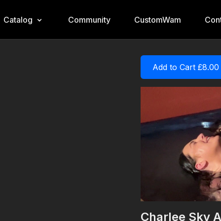
Catalog
Community
CustomWam
Cont
Add to Cart £8.00
Charlee Sky A