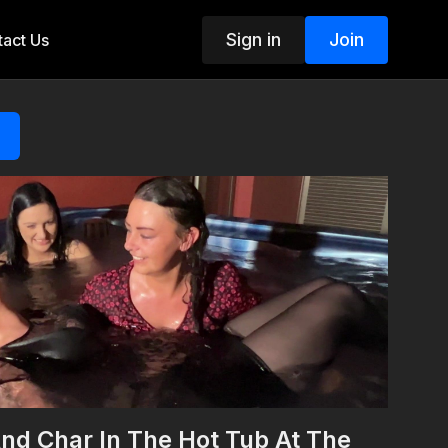
Sign in
Join
act Us
nd Char In The Hot Tub At The