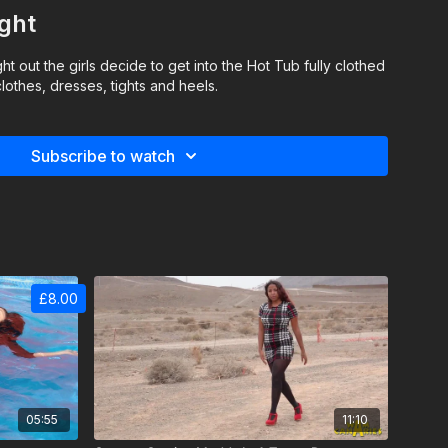
ght
ght out the girls decide to get into the Hot Tub fully clothed
lothes, dresses, tights and heels.
Subscribe to watch
£8.00
05:55
11:10