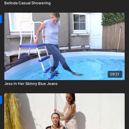
Belinda Casual Showering
09:21
Jess In Her Skinny Blue Jeans