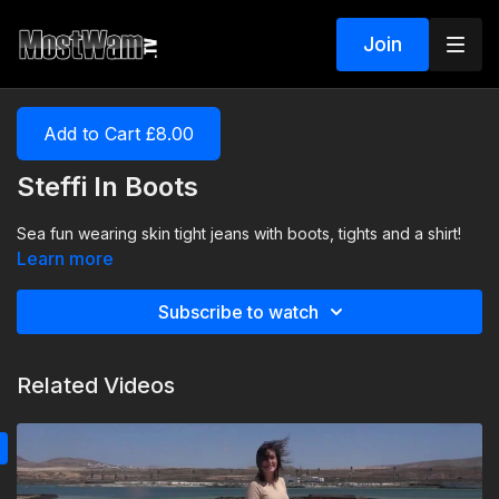
Join
Add to Cart £8.00
Steffi In Boots
Sea fun wearing skin tight jeans with boots, tights and a shirt!
Learn more
Subscribe to watch
Related Videos