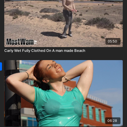
05:50
Carly Wet Fully Clothed On A man made Beach
06:28