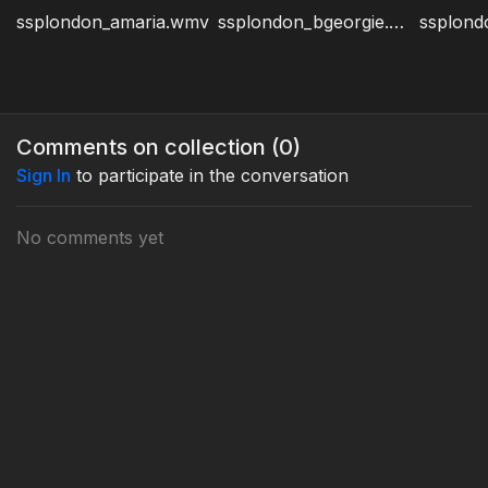
ssplondon_amaria.wmv
ssplondon_bgeorgie.wmv
Comments on collection (
0
)
Sign In
to participate in the conversation
No comments yet