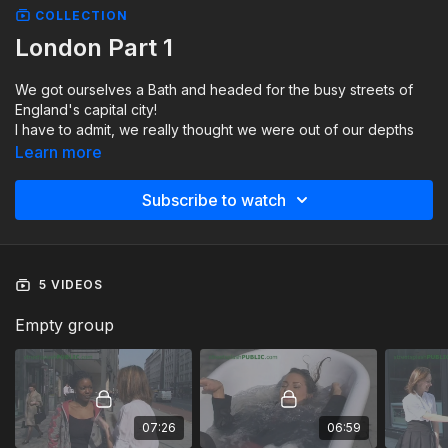
COLLECTION
London Part 1
We got ourselves a Bath and headed for the busy streets of
England's capital city!
I have to admit, we really thought we were out of our depths
on this one!!
Learn more
We thought it would only be a matter of time before we got
told to move! But, the police, ambulance and traffic wardens
Subscribe to watch
watched and took pictures!
It turned out to be a great day!
5 VIDEOS
Empty group
07:26
06:59