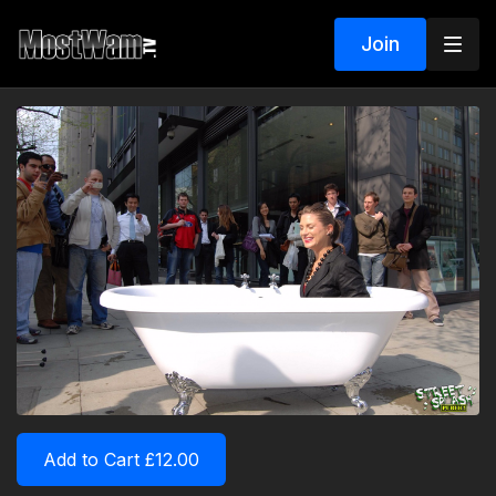
Join
Add to Cart £12.00