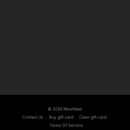
© 2026 MostWam
Contact Us
∙
Buy gift card
∙
Claim gift card
∙
Terms Of Service