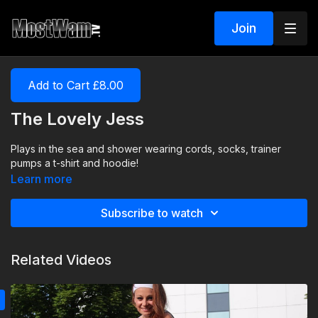
Join
Add to Cart £8.00
The Lovely Jess
Plays in the sea and shower wearing cords, socks, trainer
pumps a t-shirt and hoodie!
Learn more
Subscribe to watch
Related Videos