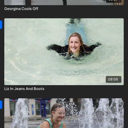
Georgina Cools Off
08:06
Liz In Jeans And Boots