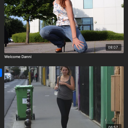
08:07
Welcome Danni
06:57