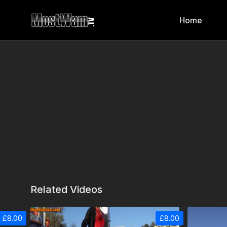
Home
Related Videos
£8.00
£8.00