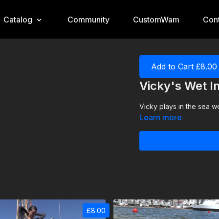
Catalog
Community
CustomWam
Cont
Add to Cart £8.00
Vicky's Wet I
Vicky plays in the sea we
Learn more
£8.00