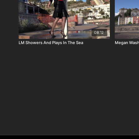
08:12
LM Showers And Plays In The Sea
Megan Wash