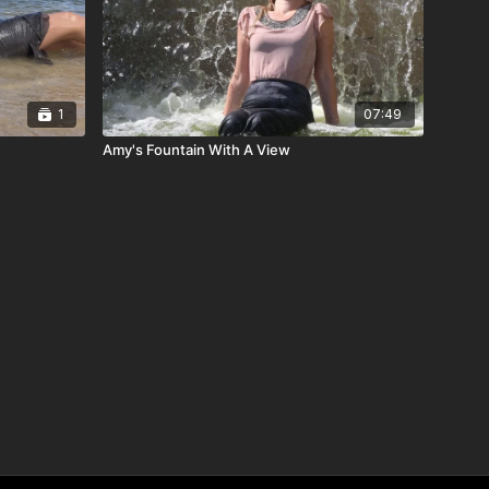
1
07:49
Amy's Fountain With A View