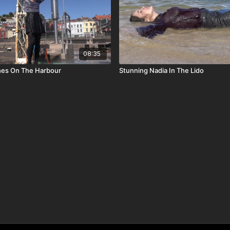
08:35
es On The Harbour
Stunning Nadia In The Lido