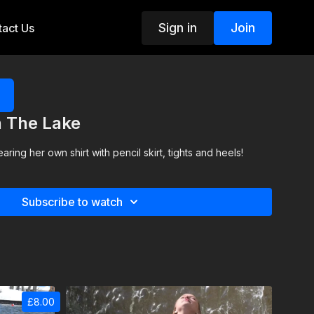
Sign in
Join
act Us
n The Lake
aring her own shirt with pencil skirt, tights and heels!
Subscribe to watch
£8.00