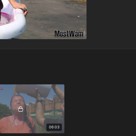
06:03