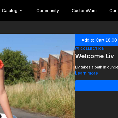
Catalog
Community
CustomWam
Cont
Add to Cart £8.00
COLLECTION
Welcome Liv
Liv takes a bath in gunge 
Learn more