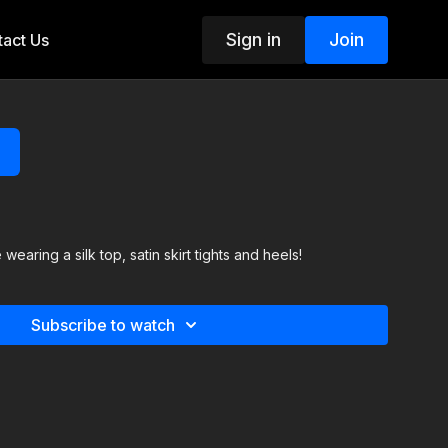
Sign in
Join
act Us
wearing a silk top, satin skirt tights and heels!
Subscribe to watch