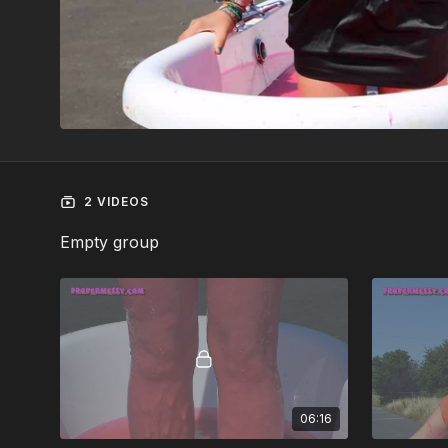
2 VIDEOS
Empty group
06:16