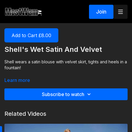
Join
Add to Cart £8.00
Shell's Wet Satin And Velvet
Shell wears a satin blouse with velvet skirt, tights and heels in a
fountain!
Learn more
Subscribe to watch
Related Videos