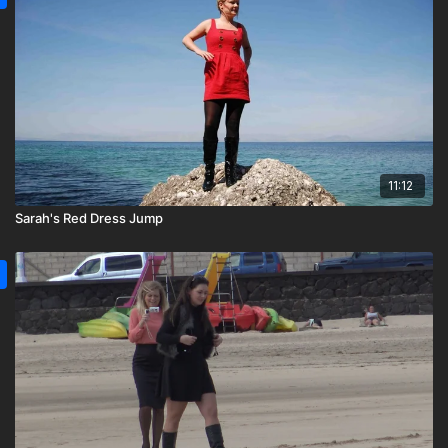
11:12
Sarah's Red Dress Jump