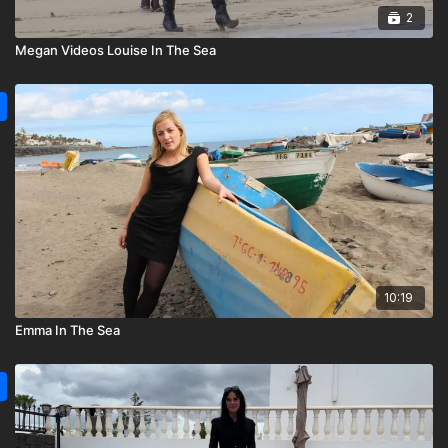
2
Megan Videos Louise In The Sea
10:19
Emma In The Sea